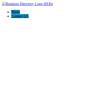
Blogs
Contact US