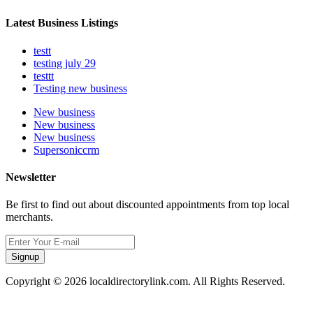
Latest Business Listings
testt
testing july 29
testtt
Testing new business
New business
New business
New business
Supersoniccrm
Newsletter
Be first to find out about discounted appointments from top local
merchants.
Signup
Copyright © 2026 localdirectorylink.com. All Rights Reserved.