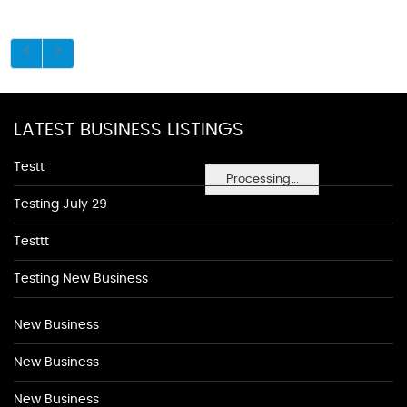
LATEST BUSINESS LISTINGS
Testt
Processing...
Testing July 29
Testtt
Testing New Business
New Business
New Business
New Business