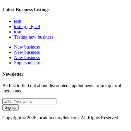
Latest Business Listings
testt
testing july 29
testtt
Testing new business
New business
New business
New business
Supersoniccrm
Newsletter
Be first to find out about discounted appointments from top local
merchants.
Signup
Copyright © 2026 localdirectorylink.com. All Rights Reserved.