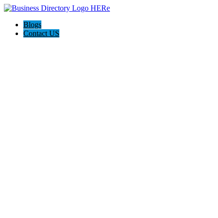
Blogs
Contact US