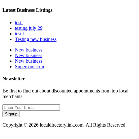
Latest Business Listings
testt
testing july 29
testtt
Testing new business
New business
New business
New business
Supersoniccrm
Newsletter
Be first to find out about discounted appointments from top local
merchants.
Signup
Copyright © 2026 localdirectorylink.com. All Rights Reserved.