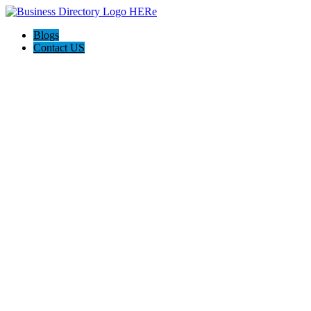
Blogs
Contact US