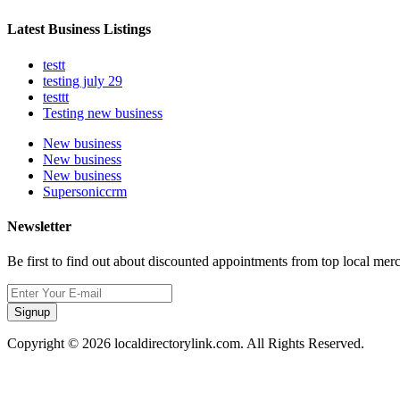
Latest Business Listings
testt
testing july 29
testtt
Testing new business
New business
New business
New business
Supersoniccrm
Newsletter
Be first to find out about discounted appointments from top local mer
Signup
Copyright © 2026 localdirectorylink.com. All Rights Reserved.