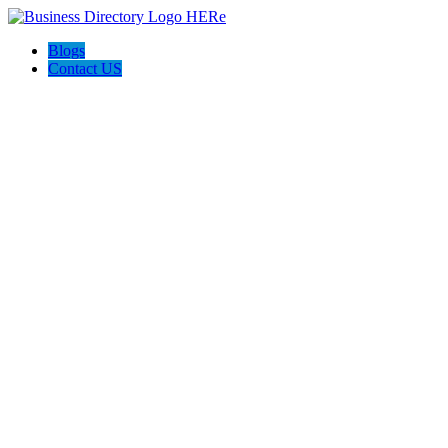
Blogs
Contact US