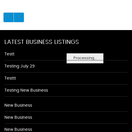
LATEST BUSINESS LISTINGS
Testt
Processing...
Testing July 29
Testtt
Testing New Business
New Business
New Business
New Business