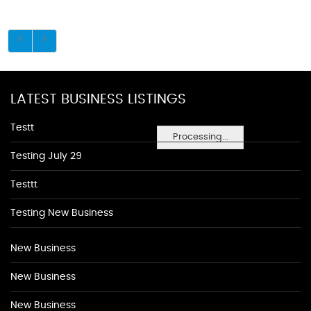
LATEST BUSINESS LISTINGS
Testt
Processing...
Testing July 29
Testtt
Testing New Business
New Business
New Business
New Business