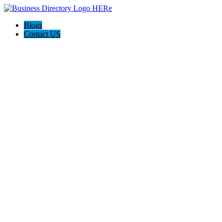
Blogs
Contact US