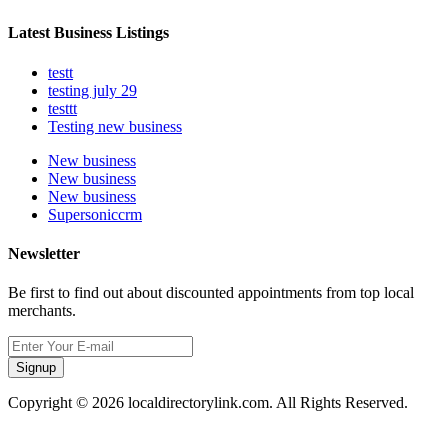
Latest Business Listings
testt
testing july 29
testtt
Testing new business
New business
New business
New business
Supersoniccrm
Newsletter
Be first to find out about discounted appointments from top local
merchants.
Signup
Copyright © 2026 localdirectorylink.com. All Rights Reserved.