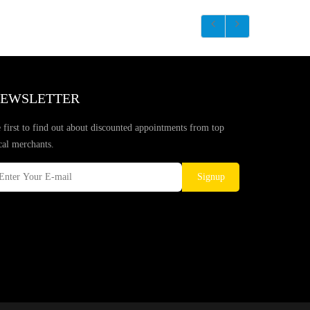
EWSLETTER
 first to find out about discounted appointments from top
cal merchants.
Signup