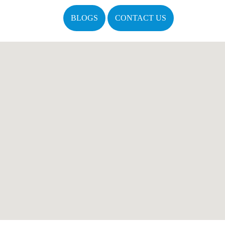
BLOGS
CONTACT US