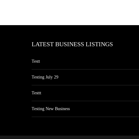
LATEST BUSINESS LISTINGS
Testt
Testing July 29
Testtt
Testing New Business