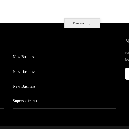
Processing...
N
Be
New Business
lo
New Business
New Business
Supersoniccrm