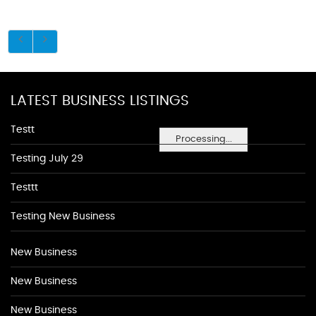
LATEST BUSINESS LISTINGS
Testt
Processing...
Testing July 29
Testtt
Testing New Business
New Business
New Business
New Business