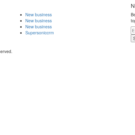
N
New business
Be
New business
to
New business
Supersoniccrm
served.