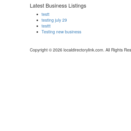
Latest Business Listings
testt
testing july 29
testtt
Testing new business
Copyright © 2026 localdirectorylink.com. All Rights Re