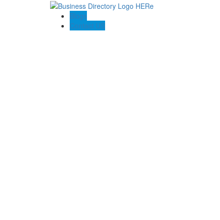
Blogs
Contact US