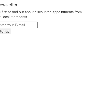
ewsletter
 first to find out about discounted appointments from
p local merchants.
Signup