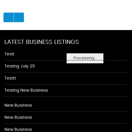
LATEST BUSINESS LISTINGS
Testt
Processing...
Testing July 29
Testtt
Testing New Business
New Business
New Business
New Business