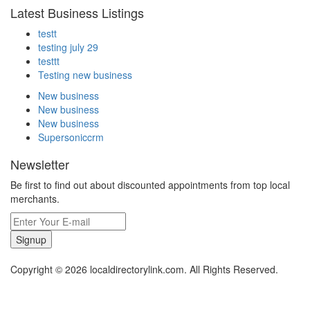
Latest Business Listings
testt
testing july 29
testtt
Testing new business
New business
New business
New business
Supersoniccrm
Newsletter
Be first to find out about discounted appointments from top local
merchants.
Signup
Copyright © 2026 localdirectorylink.com. All Rights Reserved.