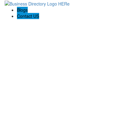
Blogs
Contact US