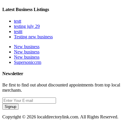
Latest Business Listings
testt
testing july 29
testtt
Testing new business
New business
New business
New business
Supersoniccrm
Newsletter
Be first to find out about discounted appointments from top local
merchants.
Signup
Copyright © 2026 localdirectorylink.com. All Rights Reserved.