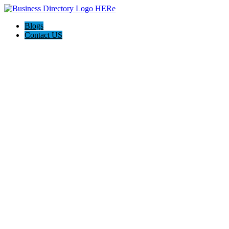
Blogs
Contact US