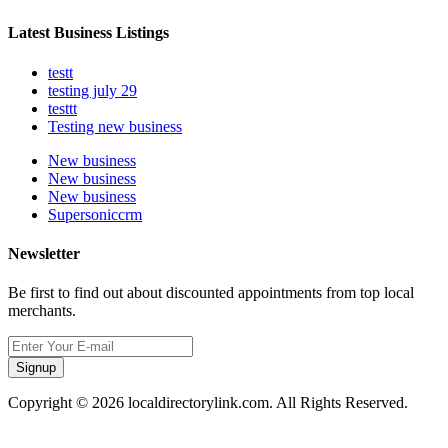
Latest Business Listings
testt
testing july 29
testtt
Testing new business
New business
New business
New business
Supersoniccrm
Newsletter
Be first to find out about discounted appointments from top local
merchants.
Signup
Copyright © 2026 localdirectorylink.com. All Rights Reserved.