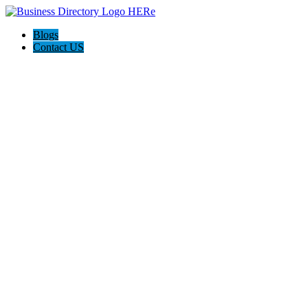
Blogs
Contact US