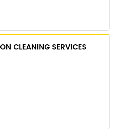
ON CLEANING SERVICES