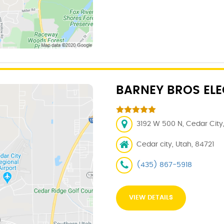
BARNEY BROS ELE
3192 W 500 N, Cedar City,
Cedar city, Utah, 84721
(435) 867-5918
VIEW DETAILS