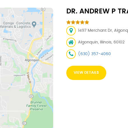
DR. ANDREW P TRA
1497 Merchant Dr, Algonqu
Algonquin, Illinois, 60102
(630) 357-4060
VIEW DETAILS