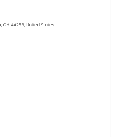
, OH 44256, United States