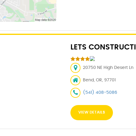
LETS CONSTRUCTI
20750 NE High Desert Ln
Bend, OR, 97701
(541) 408-5086
VIEW DETAILS