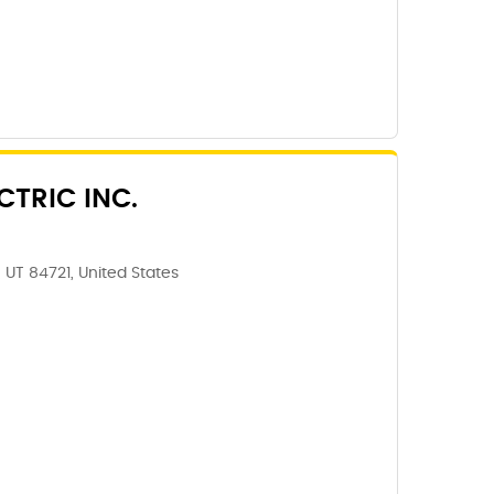
CTRIC INC.
 UT 84721, United States