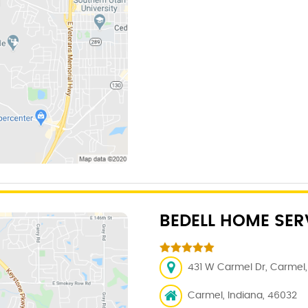
BEDELL HOME SER
431 W Carmel Dr, Carmel, 
Carmel, Indiana, 46032