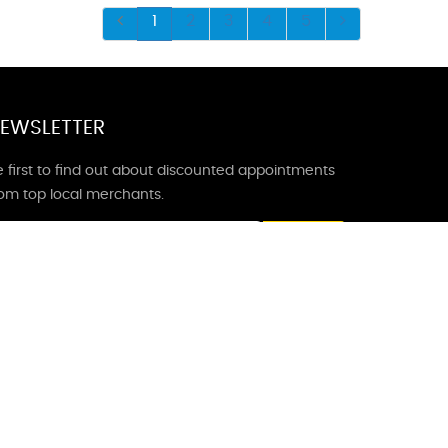
1
2
3
4
5
EWSLETTER
 first to find out about discounted appointments
rom top local merchants.
Signup