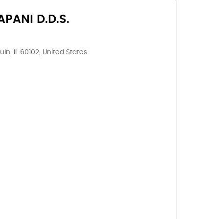
PANI D.D.S.
in, IL 60102, United States