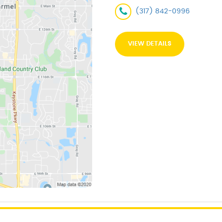
(317) 842-0996
VIEW DETAILS