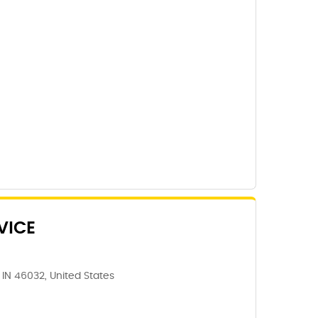
VICE
IN 46032, United States