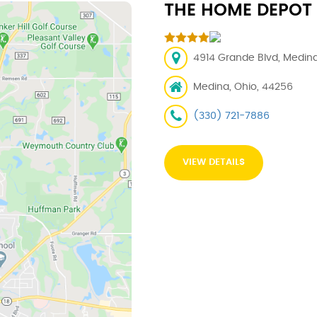
THE HOME DEPOT
4914 Grande Blvd, Medina
Medina, Ohio, 44256
(330) 721-7886
VIEW DETAILS