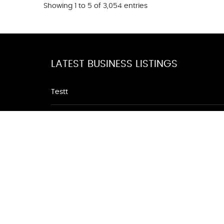
Showing 1 to 5 of 3,054 entries
LATEST BUSINESS LISTINGS
Testt
Testing July 29
Testtt
Testing New Business