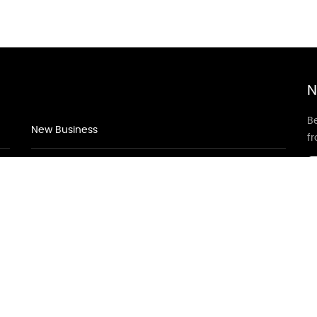
N
Be
New Business
f
New Business
New Business
Supersoniccrm