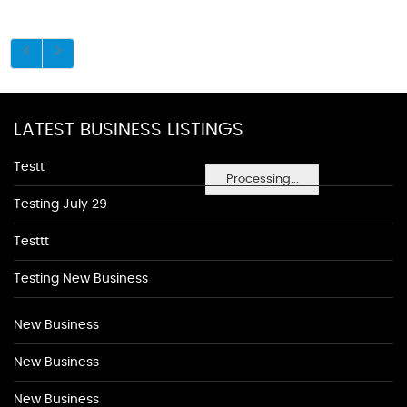
LATEST BUSINESS LISTINGS
Testt
Processing...
Testing July 29
Testtt
Testing New Business
New Business
New Business
New Business