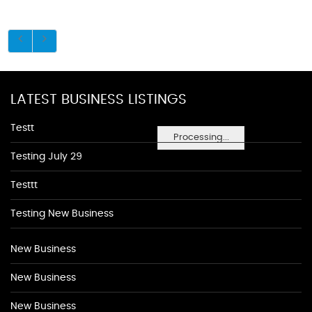
LATEST BUSINESS LISTINGS
Testt
Processing...
Testing July 29
Testtt
Testing New Business
New Business
New Business
New Business