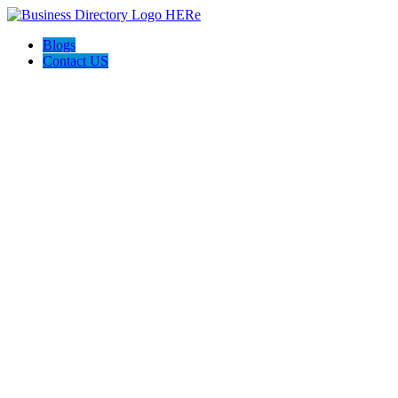
Blogs
Contact US