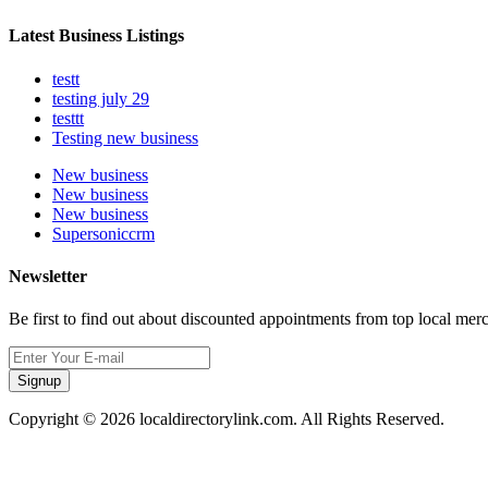
Latest Business Listings
testt
testing july 29
testtt
Testing new business
New business
New business
New business
Supersoniccrm
Newsletter
Be first to find out about discounted appointments from top local mer
Signup
Copyright © 2026 localdirectorylink.com. All Rights Reserved.