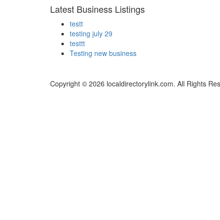
Latest Business Listings
testt
testing july 29
testtt
Testing new business
Copyright © 2026 localdirectorylink.com. All Rights Re