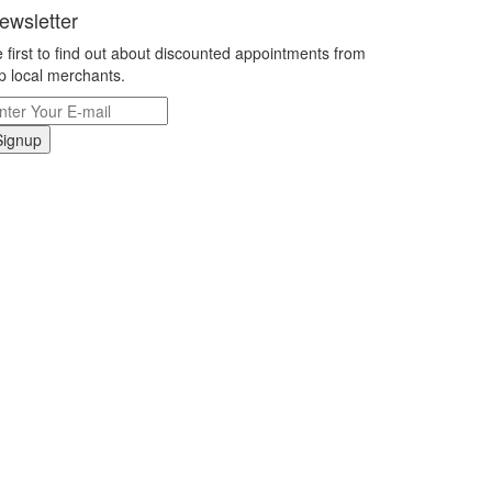
ewsletter
 first to find out about discounted appointments from
p local merchants.
Signup