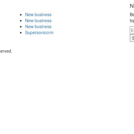
N
New business
Be
New business
to
New business
Supersoniccrm
served.