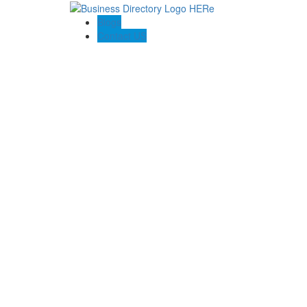
Blogs
Contact US