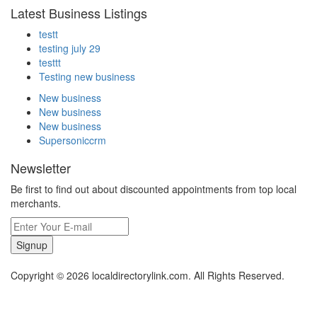
Latest Business Listings
testt
testing july 29
testtt
Testing new business
New business
New business
New business
Supersoniccrm
Newsletter
Be first to find out about discounted appointments from top local
merchants.
Signup
Copyright © 2026 localdirectorylink.com. All Rights Reserved.