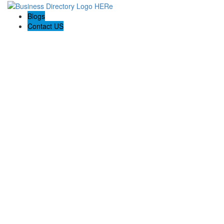
Blogs
Contact US