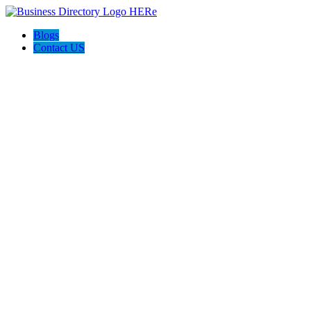
Blogs
Contact US