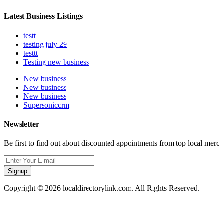
Latest Business Listings
testt
testing july 29
testtt
Testing new business
New business
New business
New business
Supersoniccrm
Newsletter
Be first to find out about discounted appointments from top local mer
Signup
Copyright © 2026 localdirectorylink.com. All Rights Reserved.