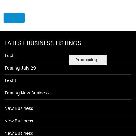
LATEST BUSINESS LISTINGS
Testt
Processing...
Testing July 29
Testtt
Testing New Business
New Business
New Business
New Business