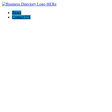
Blogs
Contact US