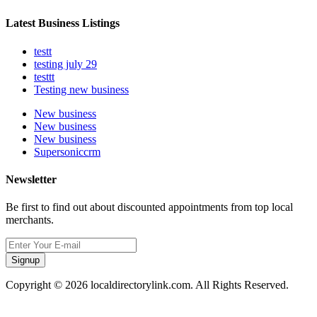
Latest Business Listings
testt
testing july 29
testtt
Testing new business
New business
New business
New business
Supersoniccrm
Newsletter
Be first to find out about discounted appointments from top local
merchants.
Signup
Copyright © 2026 localdirectorylink.com. All Rights Reserved.