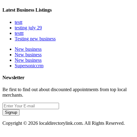
Latest Business Listings
testt
testing july 29
testtt
Testing new business
New business
New business
New business
Supersoniccrm
Newsletter
Be first to find out about discounted appointments from top local
merchants.
Signup
Copyright © 2026 localdirectorylink.com. All Rights Reserved.