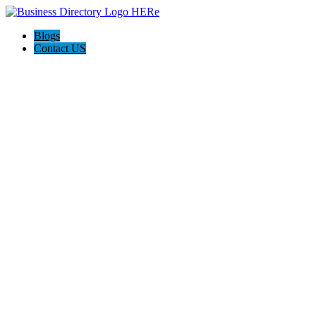
Blogs
Contact US