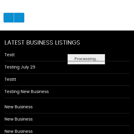
LATEST BUSINESS LISTINGS
Testt
Processing...
Testing July 29
Testtt
Testing New Business
New Business
New Business
New Business