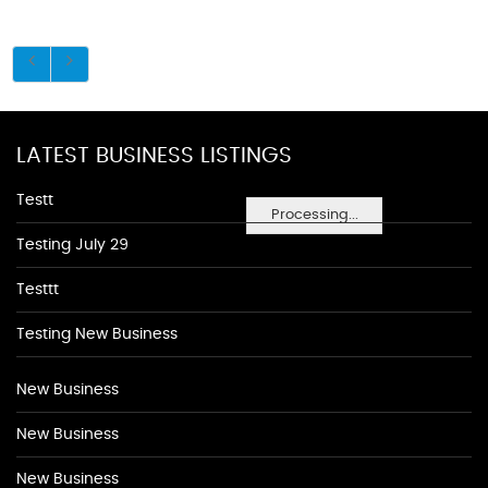
LATEST BUSINESS LISTINGS
Testt
Processing...
Testing July 29
Testtt
Testing New Business
New Business
New Business
New Business