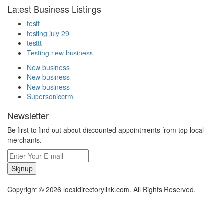
Latest Business Listings
testt
testing july 29
testtt
Testing new business
New business
New business
New business
Supersoniccrm
Newsletter
Be first to find out about discounted appointments from top local
merchants.
Signup
Copyright © 2026 localdirectorylink.com. All Rights Reserved.