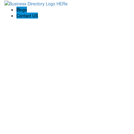
Blogs
Contact US