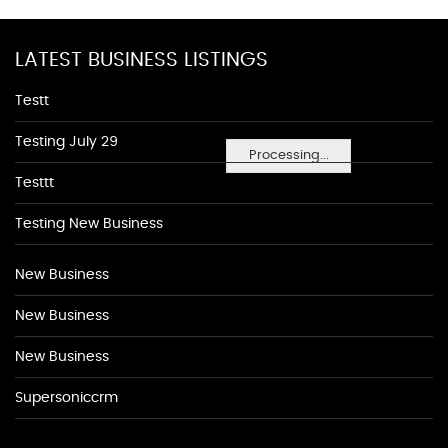
LATEST BUSINESS LISTINGS
Testt
Testing July 29
Processing...
Testtt
Testing New Business
New Business
New Business
New Business
Supersoniccrm