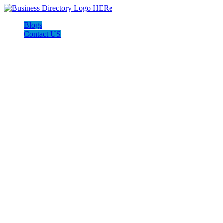
Blogs
Contact US