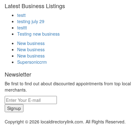
Latest Business Listings
testt
testing july 29
testtt
Testing new business
New business
New business
New business
Supersoniccrm
Newsletter
Be first to find out about discounted appointments from top local
merchants.
Signup
Copyright © 2026 localdirectorylink.com. All Rights Reserved.