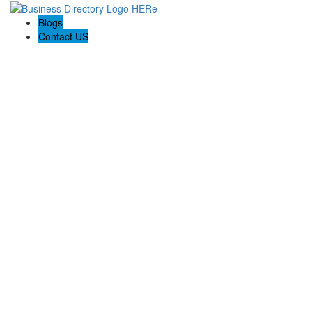
Blogs
Contact US