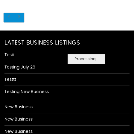
LATEST BUSINESS LISTINGS
Testt
Processing...
Testing July 29
Testtt
Testing New Business
New Business
New Business
New Business