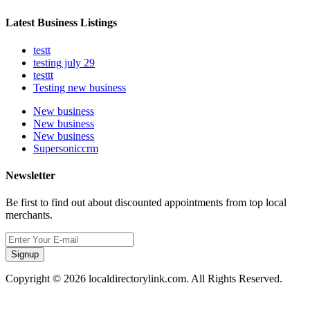
Latest Business Listings
testt
testing july 29
testtt
Testing new business
New business
New business
New business
Supersoniccrm
Newsletter
Be first to find out about discounted appointments from top local
merchants.
Signup
Copyright © 2026 localdirectorylink.com. All Rights Reserved.