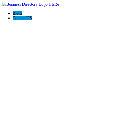
Blogs
Contact US