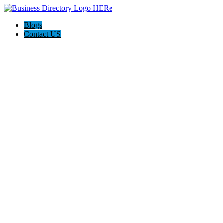
Blogs
Contact US