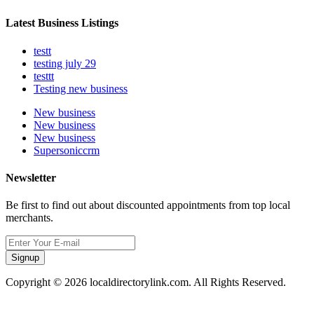
Latest Business Listings
testt
testing july 29
testtt
Testing new business
New business
New business
New business
Supersoniccrm
Newsletter
Be first to find out about discounted appointments from top local
merchants.
Signup
Copyright © 2026 localdirectorylink.com. All Rights Reserved.