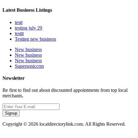
Latest Business Listings
testt
testing july 29
testtt
Testing new business
New business
New business
New business
Supersoniccrm
Newsletter
Be first to find out about discounted appointments from top local
merchants.
Signup
Copyright © 2026 localdirectorylink.com. All Rights Reserved.