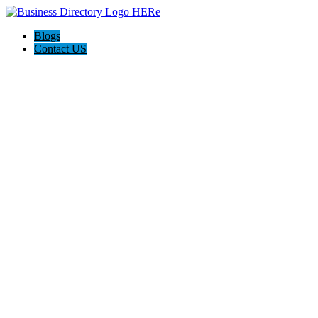
Blogs
Contact US