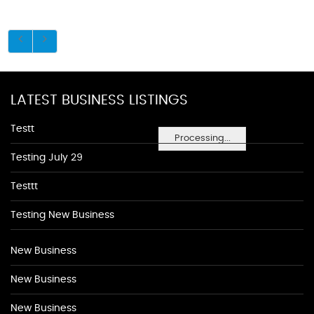
LATEST BUSINESS LISTINGS
Testt
Processing...
Testing July 29
Testtt
Testing New Business
New Business
New Business
New Business