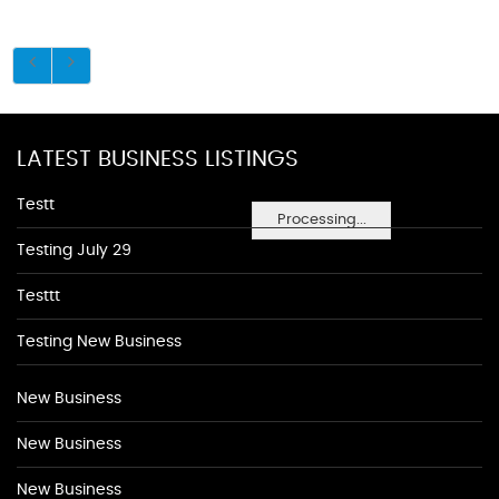
LATEST BUSINESS LISTINGS
Testt
Processing...
Testing July 29
Testtt
Testing New Business
New Business
New Business
New Business