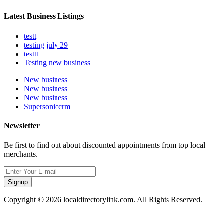
Latest Business Listings
testt
testing july 29
testtt
Testing new business
New business
New business
New business
Supersoniccrm
Newsletter
Be first to find out about discounted appointments from top local
merchants.
Signup
Copyright © 2026 localdirectorylink.com. All Rights Reserved.