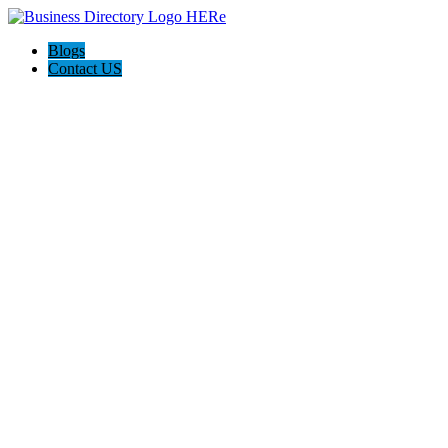
Blogs
Contact US