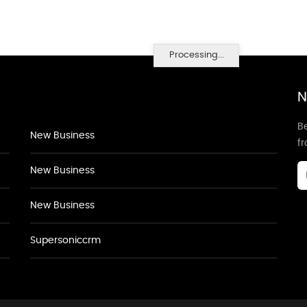
Processing...
N
Be
New Business
f
New Business
New Business
Supersoniccrm