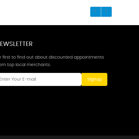
EWSLETTER
 first to find out about discounted appointments
rom top local merchants.
Signup