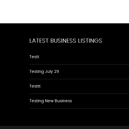
LATEST BUSINESS LISTINGS
Testt
Testing July 29
Testtt
Testing New Business