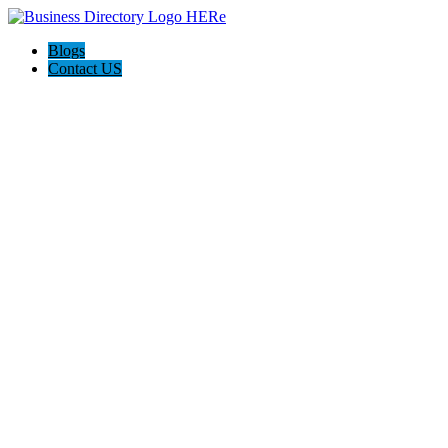
Blogs
Contact US