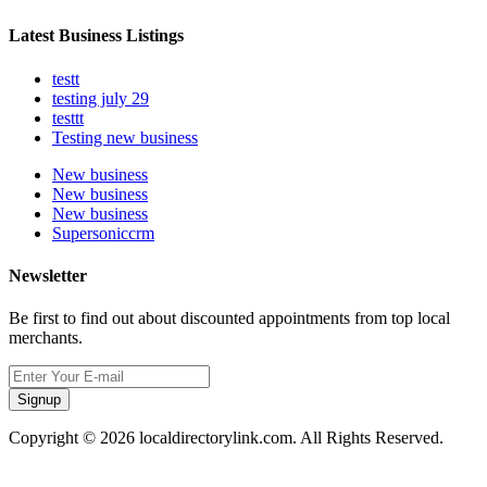
Latest Business Listings
testt
testing july 29
testtt
Testing new business
New business
New business
New business
Supersoniccrm
Newsletter
Be first to find out about discounted appointments from top local
merchants.
Signup
Copyright © 2026 localdirectorylink.com. All Rights Reserved.