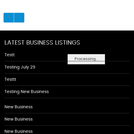
LATEST BUSINESS LISTINGS
Testt
Processing...
Testing July 29
Testtt
Testing New Business
New Business
New Business
New Business