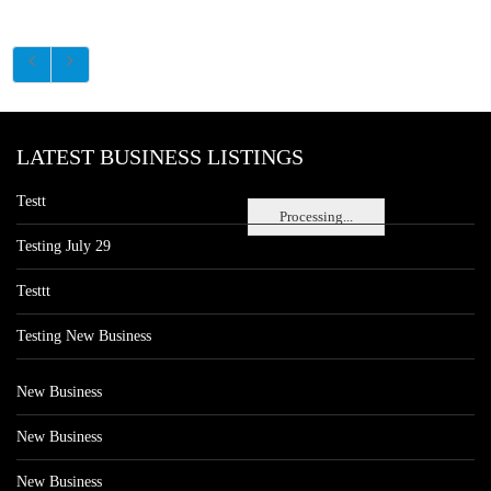
LATEST BUSINESS LISTINGS
Testt
Processing...
Testing July 29
Testtt
Testing New Business
New Business
New Business
New Business