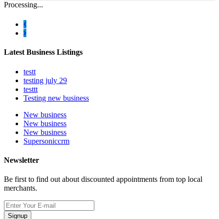
Processing...
Latest Business Listings
testt
testing july 29
testtt
Testing new business
New business
New business
New business
Supersoniccrm
Newsletter
Be first to find out about discounted appointments from top local
merchants.
Signup