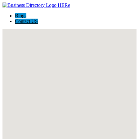
Blogs
Contact US