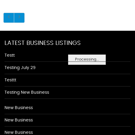
LATEST BUSINESS LISTINGS
Testt
Processing...
Testing July 29
Testtt
Testing New Business
New Business
New Business
New Business