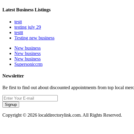
Latest Business Listings
testt
testing july 29
testtt
Testing new business
New business
New business
New business
Supersoniccrm
Newsletter
Be first to find out about discounted appointments from top local mer
Signup
Copyright © 2026 localdirectorylink.com. All Rights Reserved.