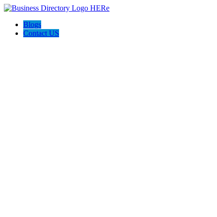
Blogs
Contact US