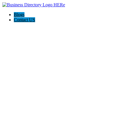
Blogs
Contact US