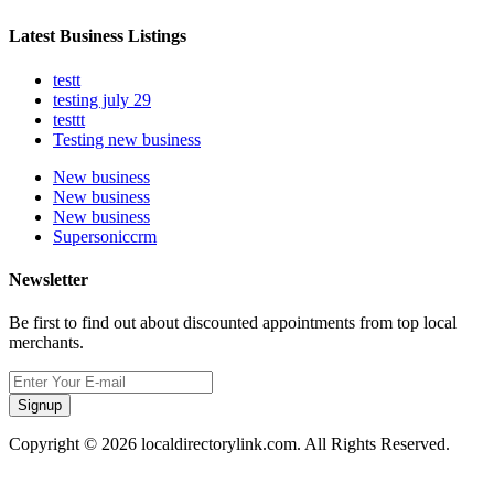
Latest Business Listings
testt
testing july 29
testtt
Testing new business
New business
New business
New business
Supersoniccrm
Newsletter
Be first to find out about discounted appointments from top local
merchants.
Signup
Copyright © 2026 localdirectorylink.com. All Rights Reserved.