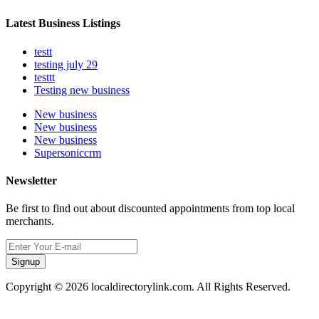
Latest Business Listings
testt
testing july 29
testtt
Testing new business
New business
New business
New business
Supersoniccrm
Newsletter
Be first to find out about discounted appointments from top local
merchants.
Signup
Copyright © 2026 localdirectorylink.com. All Rights Reserved.