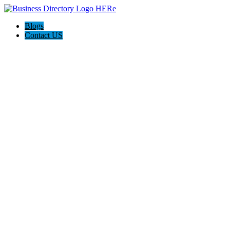
Blogs
Contact US