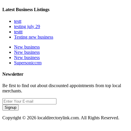
Latest Business Listings
testt
testing july 29
testtt
Testing new business
New business
New business
New business
Supersoniccrm
Newsletter
Be first to find out about discounted appointments from top local
merchants.
Signup
Copyright © 2026 localdirectorylink.com. All Rights Reserved.