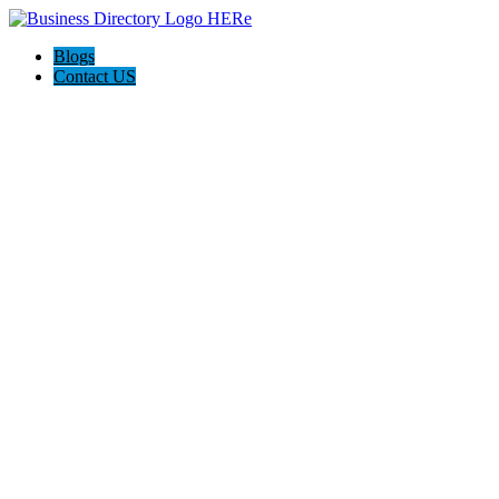
Blogs
Contact US