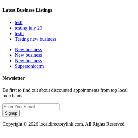
Latest Business Listings
testt
testing july 29
testtt
Testing new business
New business
New business
New business
Supersoniccrm
Newsletter
Be first to find out about discounted appointments from top local
merchants.
Signup
Copyright © 2026 localdirectorylink.com. All Rights Reserved.