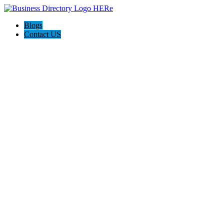
Blogs
Contact US