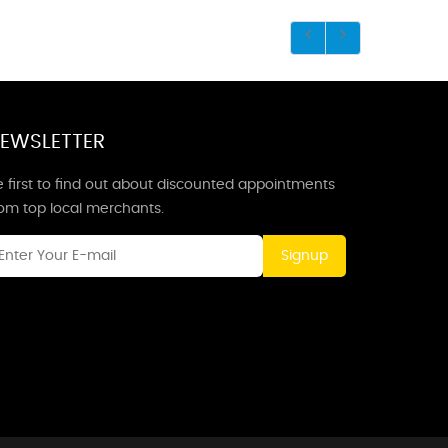
EWSLETTER
 first to find out about discounted appointments
rom top local merchants.
Signup