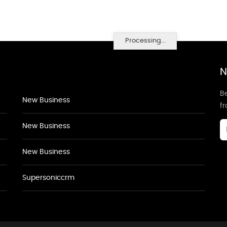
Processing...
N
Be
New Business
f
New Business
New Business
Supersoniccrm