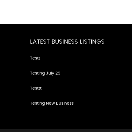
LATEST BUSINESS LISTINGS
Testt
Testing July 29
Testtt
Testing New Business